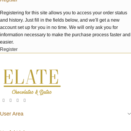
Registering for this site allows you to access your order status
and history. Just fill in the fields below, and we'll get a new
account set up for you in no time. We will only ask you for
information necessary to make the purchase process faster and
easier.
Register
User Area