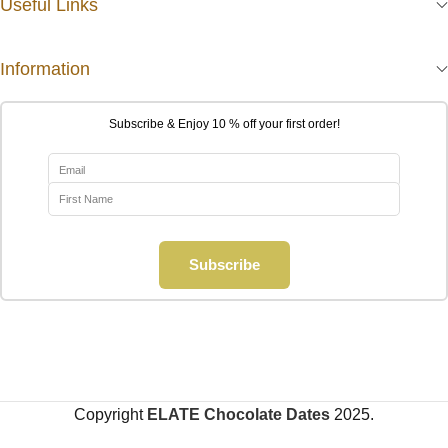
Useful Links
Information
Subscribe & Enjoy 10 % off your first order!
Subscribe
Copyright
ELATE Chocolate Dates
2025.