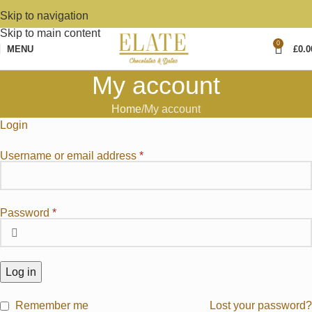
Skip to navigation
Skip to main content
0
MENU
£
0.0
My account
Home
My account
Login
Username or email address
*
Password
*
Log in
Remember me
Lost your password?