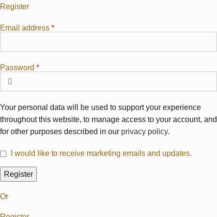
Register
Email address
*
Password
*
Your personal data will be used to support your experience
throughout this website, to manage access to your account, and
for other purposes described in our
privacy policy
.
I would like to receive marketing emails and updates.
Register
Or
Register