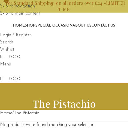
0
0
Free Standard Shipping on all orders over £24 -LIMITED
Skip to navigation
TIME
Skip to main content
HOME
SHOP
SPECIAL OCCASION
ABOUT US
CONTACT US
Login / Register
Search
Wishlist
£
0.00
Menu
£
0.00
The Pistachio
Home
The Pistachio
No products were found matching your selection.