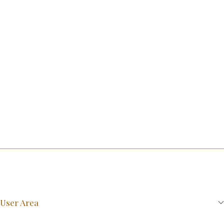
User Area