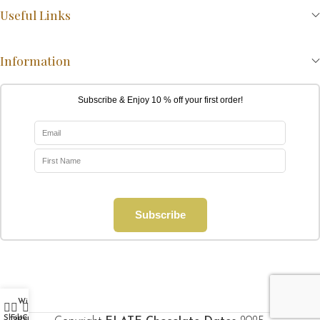
Useful Links
Information
Subscribe & Enjoy 10 % off your first order!
Subscribe
Wishlist
My account
0
Shop
Filters
Cart