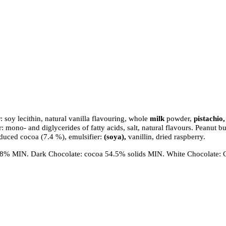
Join our VIP List and be the first to know about our
: soy lecithin, natural vanilla flavouring, whole
milk
powder,
pistachio
News & offers!!
mono- and diglycerides of fatty acids, salt, natural flavours. Peanut b
Enjoy 10% OFF your first order!!
duced cocoa (7.4 %), emulsifier:
(soya),
vanillin, dried raspberry.
0.8% MIN. Dark Chocolate: cocoa 54.5% solids MIN. White Chocolate: