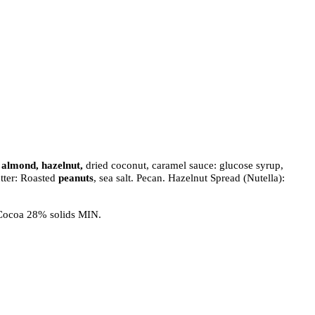
, almond, hazelnut,
dried coconut, caramel sauce: glucose syrup,
utter: Roasted
peanuts
, sea salt. Pecan. Hazelnut Spread (Nutella):
 Cocoa 28% solids MIN.