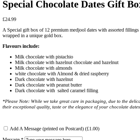
Special Chocolate Dates Gift Bo
£
24.99
A Special gift box of 12 premium medjool dates with assorted fillings c
wrapped in a unique gold box.
Flavours include:
Milk chocolate with pistachio
Milk chocolate with hazelnut chocolate and hazelnut
Milk chocolate with almonds
white chocolate with Almond & dried raspberry
Dark chocolate with hazelnut
Dark chocolate with peanut butter
Dark chocolate with salted caramel filling
*Please Note: While we take great care in packaging, due to the delicat
their exceptional quality, taste or the elegance of your chocolate date
Add A Message (printed on Postcard)
(£1.00)
Message
*