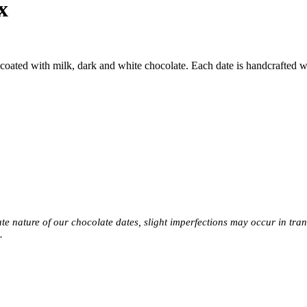
x
oated with milk, dark and white chocolate. Each date is handcrafted with
e nature of our chocolate dates, slight imperfections may occur in transi
s.