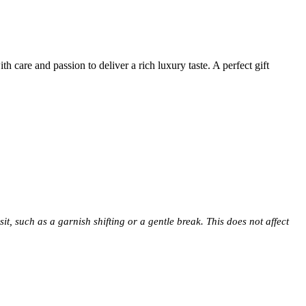
 care and passion to deliver a rich luxury taste. A perfect gift
t, such as a garnish shifting or a gentle break. This does not affect