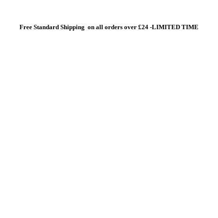
Free Standard Shipping on all orders over £24 -LIMITED TIME