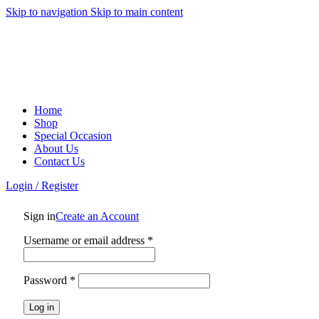
0
0
0
Skip to navigation
Skip to main content
Home
Shop
Special Occasion
About Us
Contact Us
Login / Register
Sign in
Create an Account
Required
Username or email address
*
Required
Password
*
Log in