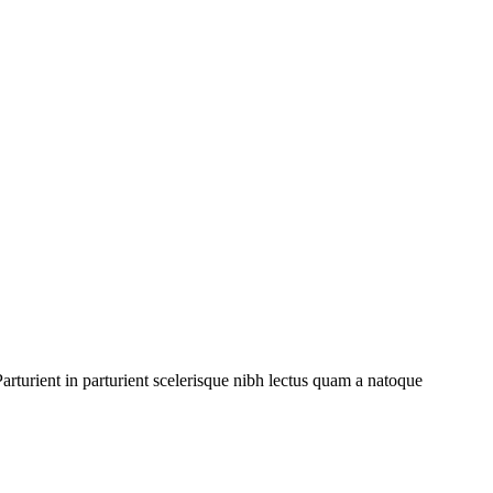
rturient in parturient scelerisque nibh lectus quam a natoque