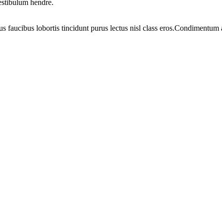
vestibulum hendre.
us faucibus lobortis tincidunt purus lectus nisl class eros.Condimentum