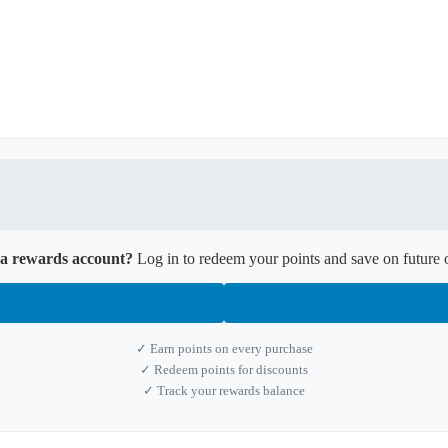
a rewards account?
Log in to redeem your points and save on future 
✓ Earn points on every purchase
✓ Redeem points for discounts
✓ Track your rewards balance