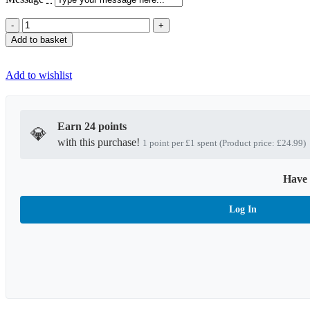
Special
Chocolate
Add to basket
Dates
Gift
Box
Add to wishlist
quantity
Earn 24 points
💎
with this purchase!
1 point per £1 spent (Product price: £24.99)
Have 
Log In