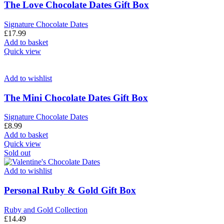
The Love Chocolate Dates Gift Box
Signature Chocolate Dates
£
17.99
Add to basket
Quick view
Add to wishlist
The Mini Chocolate Dates Gift Box
Signature Chocolate Dates
£
8.99
Add to basket
Quick view
Sold out
Add to wishlist
Personal Ruby & Gold Gift Box
Ruby and Gold Collection
£
14.49