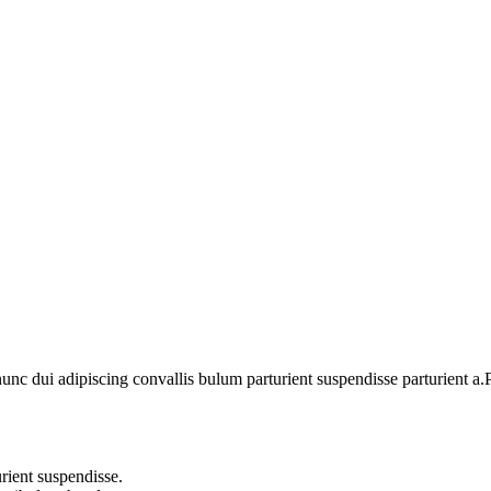
For Birthday Gift
Subscribe
 dui adipiscing convallis bulum parturient suspendisse parturient a.Pa
rient suspendisse.