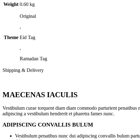
Weight
0.60 kg
Original
,
Theme
Eid Tag
,
Ramadan Tag
Shipping & Delivery
MAECENAS IACULIS
Vestibulum curae torquent diam diam commodo parturient penatibus nunc
adipiscing a vestibulum hendrerit et pharetra fames nunc.
ADIPISCING CONVALLIS BULUM
Vestibulum penatibus nunc dui adipiscing convallis bulum partu