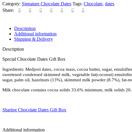
Category:
Signature Chocolate Dates
Tags:
Chocolate
,
dates
Share:
Description
Additional information
Shipping & Delivery
Description
Special Chocolate Dates Gift Box
Ingredients: Medjool dates, cocoa mass, cocoa butter, sugar, emulsifier
sweetened condensed skimmed milk, vegetable fat(coconut) emulsifier: 
sugar, palm oil, hazelnuts (13%), skimmed milk powder (8.7%), fat-re
Milk chocolate contains cocoa solids 33.6% minimum, milk solids 2
Sharing Chocolate Dates Gift Box
Additional information