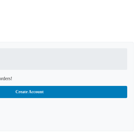
orders!
Create Account