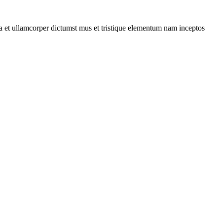
 a et ullamcorper dictumst mus et tristique elementum nam inceptos