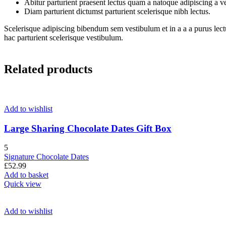
Abitur parturient praesent lectus quam a natoque adipiscing a 
Diam parturient dictumst parturient scelerisque nibh lectus.
Scelerisque adipiscing bibendum sem vestibulum et in a a a purus lect
hac parturient scelerisque vestibulum.
Related products
Add to wishlist
Large Sharing Chocolate Dates Gift Box
5
Signature Chocolate Dates
£
52.99
Add to basket
Quick view
Add to wishlist