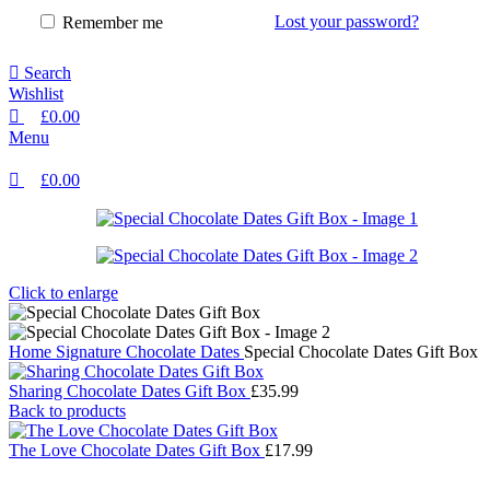
Lost your password?
Remember me
Search
Wishlist
£
0.00
Menu
£
0.00
Click to enlarge
Home
Signature Chocolate Dates
Special Chocolate Dates Gift Box
Sharing Chocolate Dates Gift Box
£
35.99
Back to products
The Love Chocolate Dates Gift Box
£
17.99